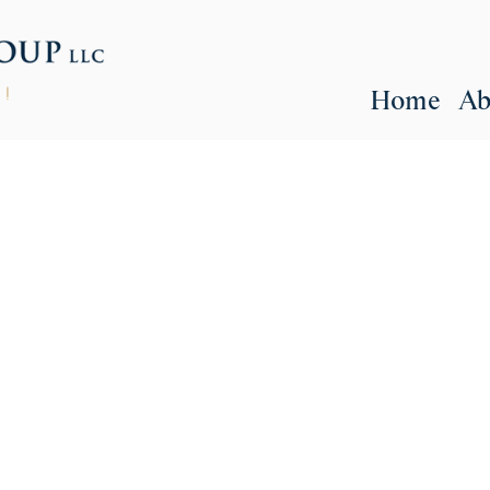
Home
Ab