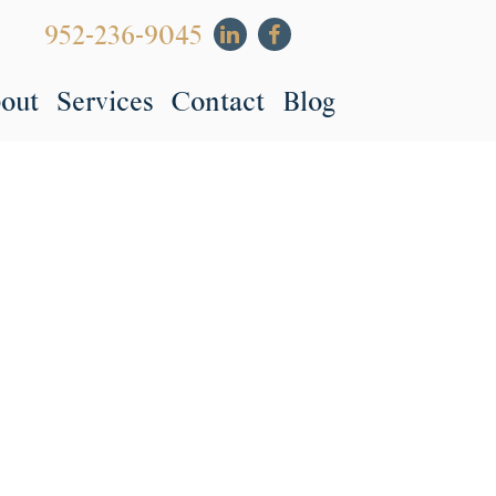
952-236-9045
out
Services
Contact
Blog